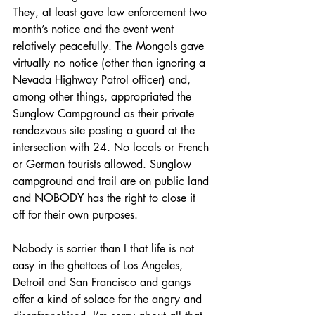
They, at least gave law enforcement two 
month’s notice and the event went 
relatively peacefully. The Mongols gave 
virtually no notice (other than ignoring a 
Nevada Highway Patrol officer) and, 
among other things, appropriated the 
Sunglow Campground as their private 
rendezvous site posting a guard at the 
intersection with 24. No locals or French 
or German tourists allowed. Sunglow 
campground and trail are on public land 
and NOBODY has the right to close it 
off for their own purposes.
Nobody is sorrier than I that life is not 
easy in the ghettoes of Los Angeles, 
Detroit and San Francisco and gangs 
offer a kind of solace for the angry and 