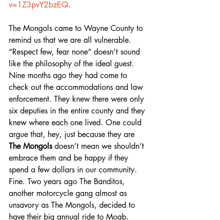
v=1Z3pvY2bzEQ
.
The Mongols came to Wayne County to 
remind us that we are all vulnerable. 
“Respect few, fear none” doesn’t sound 
like the philosophy of the ideal guest. 
Nine months ago they had come to 
check out the accommodations and law 
enforcement. They knew there were only 
six deputies in the entire county and they 
knew where each one lived. One could 
argue that, hey, just because they are 
The Mongols
 doesn’t mean we shouldn’t 
embrace them and be happy if they 
spend a few dollars in our community. 
Fine. Two years ago The Banditos, 
another motorcycle gang almost as 
unsavory as The Mongols, decided to 
have their big annual ride to Moab. 