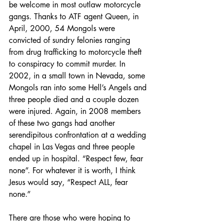
be welcome in most outlaw motorcycle 
gangs. Thanks to ATF agent Queen, in 
April, 2000, 54 Mongols were 
convicted of sundry felonies ranging 
from drug trafficking to motorcycle theft 
to conspiracy to commit murder. In 
2002, in a small town in Nevada, some 
Mongols ran into some Hell’s Angels and 
three people died and a couple dozen 
were injured. Again, in 2008 members 
of these two gangs had another 
serendipitous confrontation at a wedding 
chapel in Las Vegas and three people 
ended up in hospital. “Respect few, fear 
none”. For whatever it is worth, I think 
Jesus would say, “Respect ALL, fear 
none.”
There are those who were hoping to 