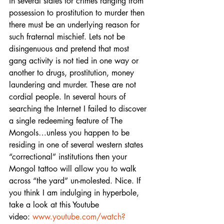
in several states for crimes ranging from 
possession to prostitution to murder then 
there must be an underlying reason for 
such fraternal mischief. Lets not be 
disingenuous and pretend that most 
gang activity is not tied in one way or 
another to drugs, prostitution, money 
laundering and murder. These are not 
cordial people. In several hours of 
searching the Internet I failed to discover 
a single redeeming feature of The 
Mongols…unless you happen to be 
residing in one of several western states 
“correctional” institutions then your 
Mongol tattoo will allow you to walk 
across “the yard” un-molested. Nice. If 
you think I am indulging in hyperbole, 
take a look at this Youtube
video: 
www.youtube.com/watch?