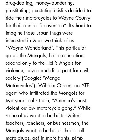
drug-dealing, money-laundering, 
prostituting, gun-toting misfits decided to 
ride their motorcycles to Wayne County 
for their annual “convention”. It’s hard to 
imagine these urban thugs were 
interested in what we think of as 
“Wayne Wonderland”. This particular 
gang, the Mongols, has a reputation 
second only to the Hell’s Angels for 
violence, havoc and disrespect for civil 
society (Google: “Mongol 
Motorcycles”). William Queen, an ATF 
agent who infiltrated the Mongols for 
two years calls them, “America’s most 
violent outlaw motorcycle gang.” While 
some of us want to be better writers, 
teachers, ranchers, or businessmen, the 
Mongols want to be better thugs, sell 
more drugs, get in more fights, pimp 