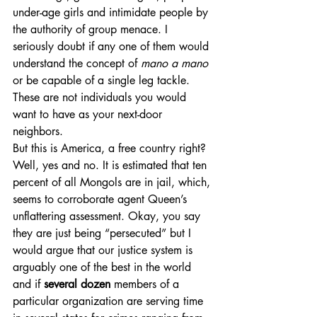
under-age girls and intimidate people by 
the authority of group menace. I 
seriously doubt if any one of them would 
understand the concept of 
mano a mano
or be capable of a single leg tackle. 
These are not individuals you would 
want to have as your next-door 
neighbors.
But this is America, a free country right? 
Well, yes and no. It is estimated that ten 
percent of all Mongols are in jail, which, 
seems to corroborate agent Queen’s 
unflattering assessment. Okay, you say 
they are just being “persecuted” but I 
would argue that our justice system is 
arguably one of the best in the world 
and if 
several dozen
 members of a 
particular organization are serving time 