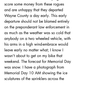
score some money from these rogues 
and are unhappy that they departed 
Wayne County a day early. This early 
departure should not be blamed entirely 
on the preponderant law enforcement in 
as much as the weather was so cold that 
anybody on a two wheeled vehicle, with 
his arms in a high wind-embrace would 
leave early no matter what; I know I 
wasn’t about to get on my bike that 
weekend. The forecast for Memorial Day 
was snow. I have a photograph from 
Memorial Day 10 AM showing the ice 
sculptures of the sprinklers across the 
valley.
Just in case somebody thinks I am 
“talking out of church”; my daughter just 