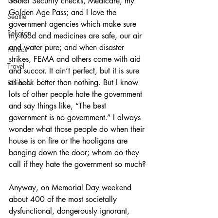
Social Security checks, Medicare, my 
Golden Age Pass; and I love the 
Seattle
government agencies which make sure 
Religion
my food and medicines are safe, our air 
and water pure; and when disaster 
Politics
strikes, FEMA and others come with aid 
Travel
and succor. It ain’t perfect, but it is sure 
as heck better than nothing. But I know 
Billiards
lots of other people hate the government 
and say things like, “The best 
government is no government.” I always 
wonder what those people do when their 
house is on fire or the hooligans are 
banging down the door; whom do they 
call if they hate the government so much?
Anyway, on Memorial Day weekend 
about 400 of the most societally 
dysfunctional, dangerously ignorant, 