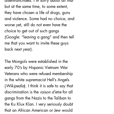
disenfranchised. I’m sorry about all that 
but at the same time, to some extent, 
they have chosen a life of drugs, guns 
and violence. Some had no choice, and 
worse yet, still do not even have the 
choice to get out of such gangs 
(Google: “leaving a gang” and then tell 
me that you want to invite these guys 
back next year).
The Mongols were established in the 
early 70’s by Hispanic Vietnam War 
Veterans who were refused membership 
in the white supremacist Hell’s Angels 
(
Wikipedia
). I think it is safe to say that 
discrimination is the 
raison d’etre
 for all 
gangs from the Nazis to the Taliban to 
the Ku Klux Klan. I very seriously doubt 
that an African American or Jew would 