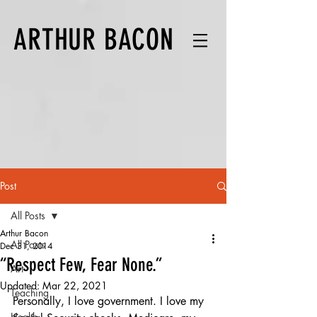
ARTHUR BACON
Post
All Posts
Arthur Bacon
All Posts
Dec 31, 2014
“Respect Few, Fear None.”
Art
Updated:
Mar 22, 2021
Teaching
Personally, I love government. I love my 
Health