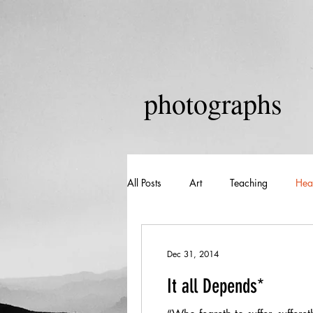
photographs
All Posts
Art
Teaching
Hea
Dec 31, 2014
It all Depends*