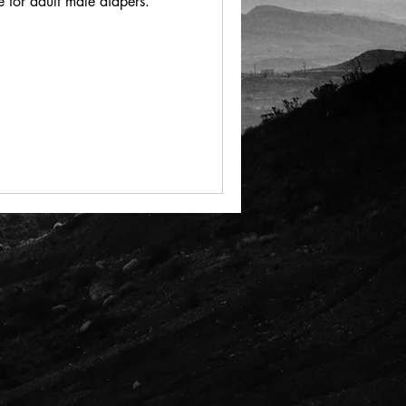
 for adult male diapers.