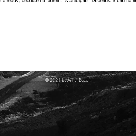
eth already, because he feareth.” Montaigne *Depends. Brand name
© 2021 by Arthur Bacon