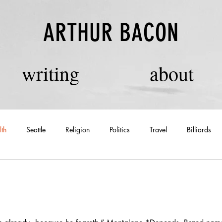
ARTHUR BACON
writing
about
lth
Seattle
Religion
Politics
Travel
Billiards