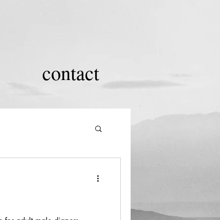
contact