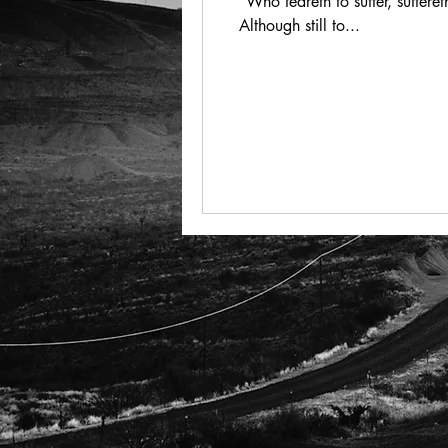
“Who feareth to suffer, suffer
Although still to...