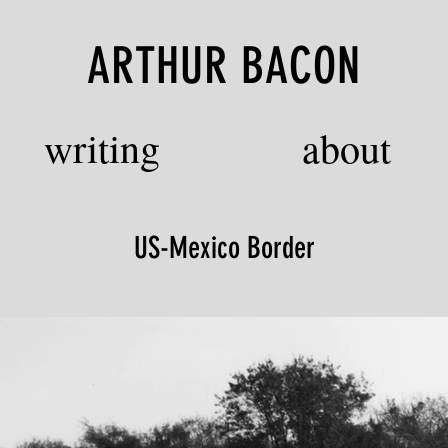
ARTHUR BACON
writing
about
US-Mexico Border