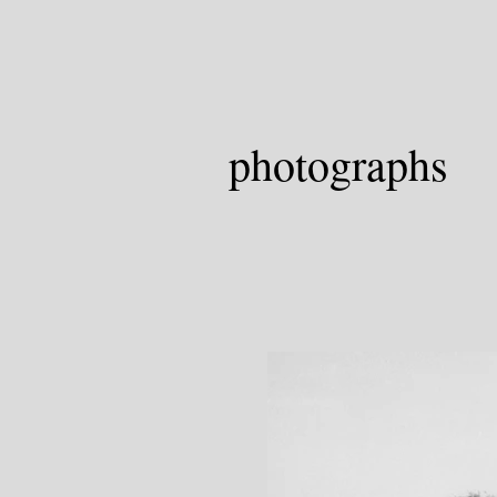
photographs