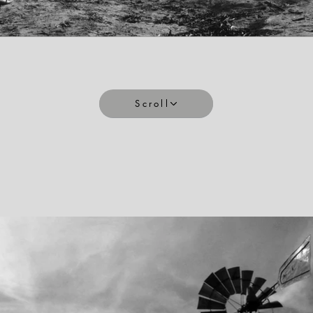
Scroll