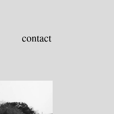
contact