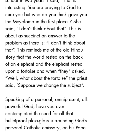
school in two years. I said, “That is 
interesting. You are praying to God to 
cure you but who do you think gave you 
the Meyoloma in the first place”? She 
said, “I don’t think about that”. This is 
about as succinct an answer to the 
problem as there is: “I don’t think about 
that”. This reminds me of the old Hindu 
story that the world rested on the back 
of an elephant and the elephant rested 
upon a tortoise and when “they” asked, 
“Well, what about the tortoise” the priest 
said, ‘Suppose we change the subject”.
Speaking of a personal, omnipresent, all-
powerful God, have you ever 
contemplated the need for all that 
bulletproof plexi-glass surrounding God’s 
personal Catholic emissary, on his Pope 