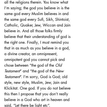
all the religions therein. You know what 
I’m saying; the god you believe in is the 
same god every Muslim believes in and 
the same god every Sufi, Sikh, Shintoist, 
Catholic, Quaker, Jew, Wiccan and Jain 
believe in. And all those folks firmly 
believe that their understanding of god is 
the right one. Finally, I must remind you 
that in as much as you believe in a god, 
a divine creator, an omnipresent, 
omnipotent god you cannot pick and 
chose between “the god of the 
Old 
Testament
” and “the god of the 
New 
Testament
”. I’m sorry, God is God; old 
style, new style, Muslim, Jew, Jain and 
Klickitat. One god. If you do not believe 
this then I propose that you don’t really 
believe in a God who art in heaven and 
said, “Let there be light etc”.