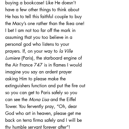
buying a bookcase! Like He doesn’t 
have a few other things to think about 
He has to tell this faithful couple to buy 
the Macy’s one rather than the Ikea one! 
I bet I am not too far off the mark in 
assuming that you too believe in a 
personal god who listens to your 
prayers. If, on your way to 
la Ville 
Lumiere 
(Paris), the starboard engine of 
the Air France 747 is in flames I would 
imagine you say an ardent prayer 
asking Him to please make the 
extinguishers function and put the fire out 
so you can get to Paris safely so you 
can see the 
Mona Lisa
 and the Eiffel 
Tower. You fervently pray, “Oh, dear 
God who art in heaven, please get me 
back on terra firma safely and I will be 
thy humble servant forever after”! 