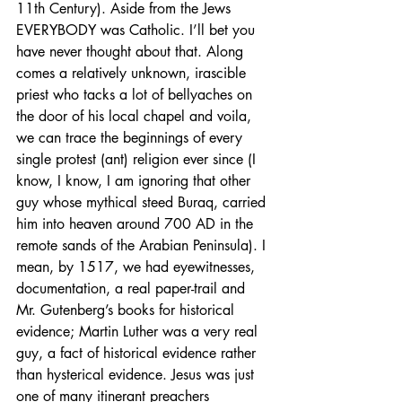
11th Century). Aside from the Jews 
EVERYBODY was Catholic. I’ll bet you 
have never thought about that. Along 
comes a relatively unknown, irascible 
priest who tacks a lot of bellyaches on 
the door of his local chapel and voila, 
we can trace the beginnings of every 
single protest (ant) religion ever since (I 
know, I know, I am ignoring that other 
guy whose mythical steed Buraq, carried 
him into heaven around 700 AD in the 
remote sands of the Arabian Peninsula). I 
mean, by 1517, we had eyewitnesses, 
documentation, a real paper-trail and 
Mr. Gutenberg’s books for historical 
evidence; Martin Luther was a very real 
guy, a fact of historical evidence rather 
than hysterical evidence. Jesus was just 
one of many itinerant preachers 