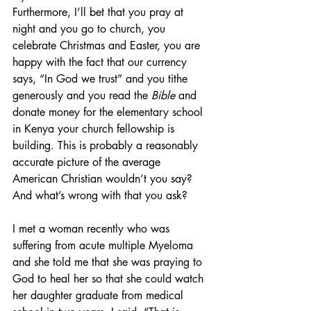
Furthermore, I’ll bet that you pray at 
night and you go to church, you 
celebrate Christmas and Easter, you are 
happy with the fact that our currency 
says, “In God we trust” and you tithe 
generously and you read the 
Bible
 and 
donate money for the elementary school 
in Kenya your church fellowship is 
building. This is probably a reasonably 
accurate picture of the average 
American Christian wouldn’t you say? 
And what’s wrong with that you ask?
I met a woman recently who was 
suffering from acute multiple Myeloma 
and she told me that she was praying to 
God to heal her so that she could watch 
her daughter graduate from medical 