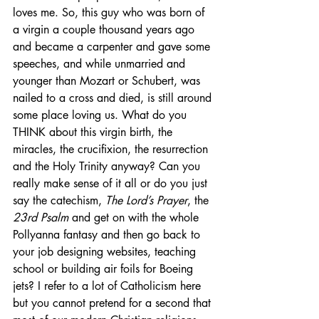
loves me. So, this guy who was born of 
a virgin a couple thousand years ago 
and became a carpenter and gave some 
speeches, and while unmarried and 
younger than Mozart or Schubert, was 
nailed to a cross and died, is still around 
some place loving us. What do you 
THINK about this virgin birth, the 
miracles, the crucifixion, the resurrection 
and the Holy Trinity anyway? Can you 
really make sense of it all or do you just 
say the catechism, 
The Lord’s Prayer
, the 
23rd Psalm
 and get on with the whole 
Pollyanna fantasy and then go back to 
your job designing websites, teaching 
school or building air foils for Boeing 
jets? I refer to a lot of Catholicism here 
but you cannot pretend for a second that 