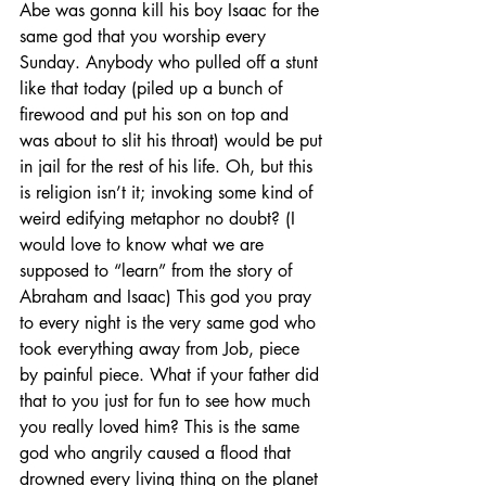
Abe was gonna kill his boy Isaac for the 
same god that you worship every 
Sunday. Anybody who pulled off a stunt 
like that today (piled up a bunch of 
firewood and put his son on top and 
was about to slit his throat) would be put 
in jail for the rest of his life. Oh, but this 
is religion isn’t it; invoking some kind of 
weird edifying metaphor no doubt? (I 
would love to know what we are 
supposed to “learn” from the story of 
Abraham and Isaac) This god you pray 
to every night is the very same god who 
took everything away from Job, piece 
by painful piece. What if your father did 
that to you just for fun to see how much 
you really loved him? This is the same 
god who angrily caused a flood that 
drowned every living thing on the planet 