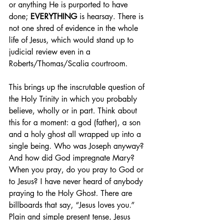
or anything He is purported to have 
done; 
EVERYTHING
 is hearsay. There is 
not one shred of evidence in the whole 
life of Jesus, which would stand up to 
judicial review even in a 
Roberts/Thomas/Scalia courtroom.
This brings up the inscrutable question of 
the Holy Trinity in which you probably 
believe, wholly or in part. Think about 
this for a moment: a god (father), a son 
and a holy ghost all wrapped up into a 
single being. Who was Joseph anyway? 
And how did God impregnate Mary? 
When you pray, do you pray to God or 
to Jesus? I have never heard of anybody 
praying to the Holy Ghost. There are 
billboards that say, “Jesus loves you.” 
Plain and simple present tense, Jesus 