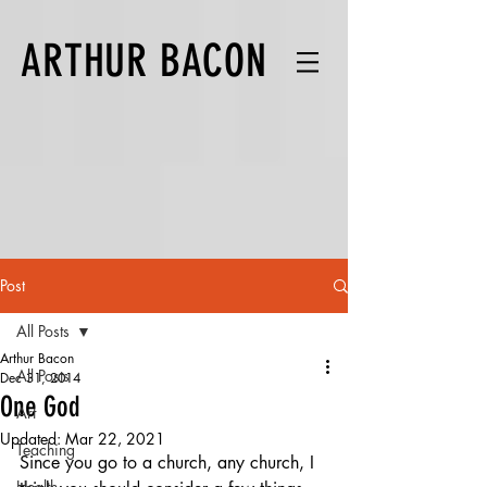
ARTHUR BACON
Post
All Posts
Arthur Bacon
All Posts
Dec 31, 2014
One God
Art
Updated:
Mar 22, 2021
Teaching
Since you go to a church, any church, I 
Health