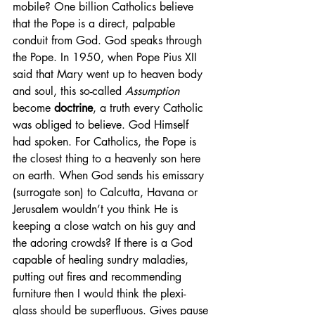
mobile? One billion Catholics believe 
that the Pope is a direct, palpable 
conduit from God. God speaks through 
the Pope. In 1950, when Pope Pius XII 
said that Mary went up to heaven body 
and soul, this so-called 
Assumption
become 
doctrine
, a truth every Catholic 
was obliged to believe. God Himself 
had spoken. For Catholics, the Pope is 
the closest thing to a heavenly son here 
on earth. When God sends his emissary 
(surrogate son) to Calcutta, Havana or 
Jerusalem wouldn’t you think He is 
keeping a close watch on his guy and 
the adoring crowds? If there is a God 
capable of healing sundry maladies, 
putting out fires and recommending 
furniture then I would think the plexi-
glass should be superfluous. Gives pause 