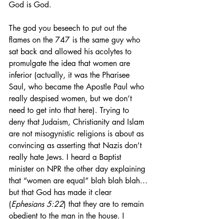
God is God.
The god you beseech to put out the 
flames on the 747 is the same guy who 
sat back and allowed his acolytes to 
promulgate the idea that women are 
inferior (actually, it was the Pharisee 
Saul, who became the Apostle Paul who 
really despised women, but we don’t 
need to get into that here). Trying to 
deny that Judaism, Christianity and Islam 
are not misogynistic religions is about as 
convincing as asserting that Nazis don’t 
really hate Jews. I heard a Baptist 
minister on NPR the other day explaining 
that “women are equal” blah blah blah…
but that God has made it clear 
(
Ephesians 5:22
) that they are to remain 
obedient to the man in the house. I 