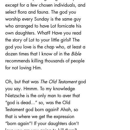
except for a few chosen individuals, and 
select flora and fauna. The god you 
worship every Sunday is the same guy 
who arranged to have Lot fornicate his 
own daughters. What? Have you read 
the story of Lot to your little girls? The 
god you love is the chap who, at least a 
dozen times that I know of in the 
Bible
recommends killing thousands of people 
for not loving Him.
Oh, but that was 
The Old Testament
 god 
you say. Hmmm. To my knowledge 
Nietzsche is the only man to aver that 
“god is dead…” so, was the Old 
Testament god born again? Ahah, so 
that is where we get the expression 
“born again”! If your daughters don’t 