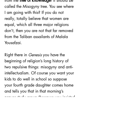
from the 
tree of knowledge
! It should be 
called the Misogyny tree. You see where 
I am going with this? If you do not 
really, totally believe that women are 
equal, which all three major religions 
don’t, then you are not that far removed 
from the Taliban assailants of Malala 
Yousafzai.
Right there in 
Genesis
 you have the 
beginning of religion’s long history of 
two repulsive things: misogyny and anti-
intellectualism. Of course you want your 
kids to do well in school so suppose 
your fourth grade daughter comes home 
and tells you that in that morning’s 
prayer study group (because you insisted 
that prayer be taught in school) the 
teacher told them that Eve was punished 