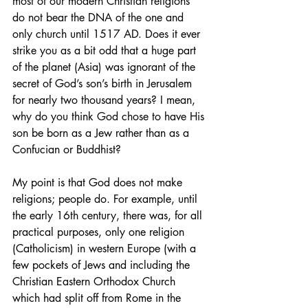
most of our modern Christian religions 
do not bear the DNA of the one and 
only church until 1517 AD. Does it ever 
strike you as a bit odd that a huge part 
of the planet (Asia) was ignorant of the 
secret of God’s son’s birth in Jerusalem 
for nearly two thousand years? I mean, 
why do you think God chose to have His 
son be born as a Jew rather than as a 
Confucian or Buddhist?
My point is that God does not make 
religions; people do. For example, until 
the early 16th century, there was, for all 
practical purposes, only one religion 
(Catholicism) in western Europe (with a 
few pockets of Jews and including the 
Christian Eastern Orthodox Church 
which had split off from Rome in the 