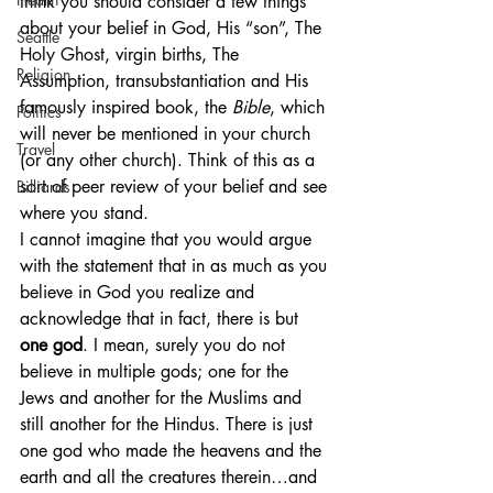
think you should consider a few things 
about your belief in God, His “son”, The 
Seattle
Holy Ghost, virgin births, The 
Religion
Assumption, transubstantiation and His 
famously inspired book, the 
Bible
, which 
Politics
will never be mentioned in your church 
Travel
(or any other church). Think of this as a 
sort of peer review of your belief and see 
Billiards
where you stand.
I cannot imagine that you would argue 
with the statement that in as much as you 
believe in God you realize and 
acknowledge that in fact, there is but 
one god
. I mean, surely you do not 
believe in multiple gods; one for the 
Jews and another for the Muslims and 
still another for the Hindus. There is just 
one god who made the heavens and the 
earth and all the creatures therein…and 