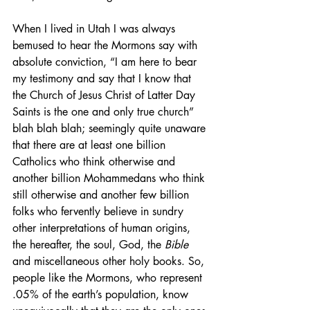
When I lived in Utah I was always 
bemused to hear the Mormons say with 
absolute conviction, “I am here to bear 
my testimony and say that I know that 
the Church of Jesus Christ of Latter Day 
Saints is the one and only true church” 
blah blah blah; seemingly quite unaware 
that there are at least one billion 
Catholics who think otherwise and 
another billion Mohammedans who think 
still otherwise and another few billion 
folks who fervently believe in sundry 
other interpretations of human origins, 
the hereafter, the soul, God, the 
Bible
and miscellaneous other holy books. So, 
people like the Mormons, who represent 
.05% of the earth’s population, know 