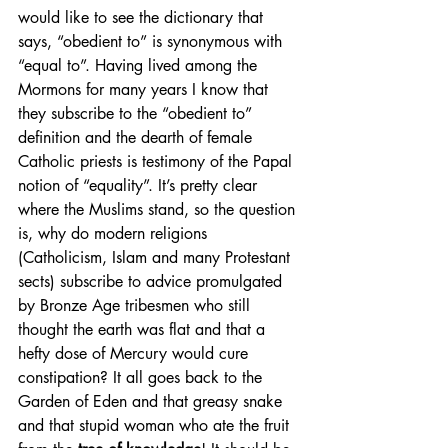
would like to see the dictionary that 
says, “obedient to” is synonymous with 
“equal to”. Having lived among the 
Mormons for many years I know that 
they subscribe to the “obedient to” 
definition and the dearth of female 
Catholic priests is testimony of the Papal 
notion of “equality”. It’s pretty clear 
where the Muslims stand, so the question 
is, why do modern religions 
(Catholicism, Islam and many Protestant 
sects) subscribe to advice promulgated 
by Bronze Age tribesmen who still 
thought the earth was flat and that a 
hefty dose of Mercury would cure 
constipation? It all goes back to the 
Garden of Eden and that greasy snake 
and that stupid woman who ate the fruit 