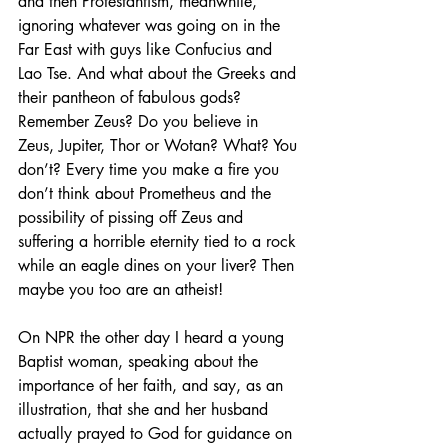
and then Protestantism, meanwhile, 
ignoring whatever was going on in the 
Far East with guys like Confucius and 
Lao Tse. And what about the Greeks and 
their pantheon of fabulous gods? 
Remember Zeus? Do you believe in 
Zeus, Jupiter, Thor or Wotan? What? You 
don’t? Every time you make a fire you 
don’t think about Prometheus and the 
possibility of pissing off Zeus and 
suffering a horrible eternity tied to a rock 
while an eagle dines on your liver? Then 
maybe you too are an atheist!
On NPR the other day I heard a young 
Baptist woman, speaking about the 
importance of her faith, and say, as an 
illustration, that she and her husband 
actually prayed to God for guidance on 