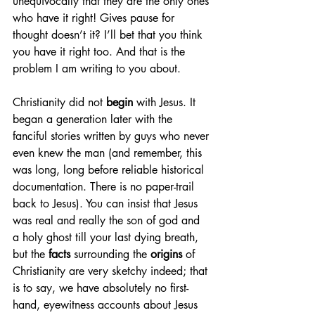
unequivocally that they are the only ones 
who have it right! Gives pause for 
thought doesn’t it? I’ll bet that you think 
you have it right too. And that is the 
problem I am writing to you about.
Christianity did not 
begin
 with Jesus. It 
began a generation later with the 
fanciful stories written by guys who never 
even knew the man (and remember, this 
was long, long before reliable historical 
documentation. There is no paper-trail 
back to Jesus). You can insist that Jesus 
was real and really the son of god and 
a holy ghost till your last dying breath, 
but the 
facts
 surrounding the 
origins
 of 
Christianity are very sketchy indeed; that 
is to say, we have absolutely no first-
hand, eyewitness accounts about Jesus 