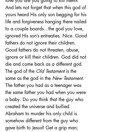
love you are you going to kill them? 
And lets not forget that when this god of 
yours heard His only son begging for his 
life and forgiveness hanging there nailed 
to a couple boards…the god you love, 
ignored His son’s entreaties. Nice. Good 
fathers do not ignore their children. 
Good fathers do not threaten, abuse, 
ignore or kill their children. God did not 
die and come back as a different god. 
The god of the 
Old Testament
 is the 
same as the god in the 
New Testament
. 
The father you had as a teenager was 
the same father you had when you were 
a baby. Do you think that the guy who 
created the universe and bullied 
Abraham to murder his only child is 
somehow different from the guy who 
gave birth to Jesus? Get a grip man; 