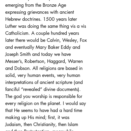
emerging from the Bronze Age 
expressing grievances with ancient 
Hebrew doctrines. 1500 years later 
Luther was doing the same thing vis a vis 
Catholicism. A couple hundred years 
later there would be Calvin, Wesley, Fox 
and eventually Mary Baker Eddy and 
Joseph Smith and today we have 
Messer’s, Robertson, Haggard, Warren 
and Dobson. All religions are based in 
solid, very human events, very human 
interpretations of ancient scripture (and 
fanciful “revealed” divine documents). 
The god you worship is responsible for 
every religion on the planet. I would say 
that He seems to have had a hard time 
making up His mind; first, it was 
Judaism, then Christianity, then Islam 