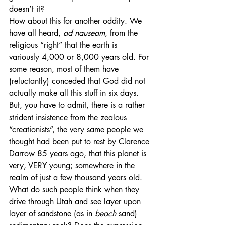
doesn’t it?
How about this for another oddity. We 
have all heard, 
ad nauseam
, from the 
religious “right” that the earth is 
variously 4,000 or 8,000 years old. For 
some reason, most of them have 
(reluctantly) conceded that God did not 
actually make all this stuff in six days. 
But, you have to admit, there is a rather 
strident insistence from the zealous 
“creationists”, the very same people we 
thought had been put to rest by Clarence 
Darrow 85 years ago, that this planet is 
very, VERY young; somewhere in the 
realm of just a few thousand years old. 
What do such people think when they 
drive through Utah and see layer upon 
layer of sandstone (as in 
beach
 sand) 