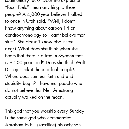
sedimentary rock? Does the expression 
“fossil fuels” mean anything to these 
people? A 4,000-year believer I talked 
to once in Utah said, “Well, I don’t 
know anything about carbon 14 or 
dendrochronology so I can’t believe that 
stuff”. She doesn’t know about tree 
rings? What does she think when she 
hears that there is a tree in Sweden that 
is 9,500 years old? Does she think Walt 
Disney stuck it there to fool people? 
Where does spiritual faith end and 
stupidity begin? I have met people who 
do not believe that Neil Armstrong 
actually walked on the moon.
This god that you worship every Sunday 
is the same god who commanded 
Abraham to kill (sacrifice) his only son. 