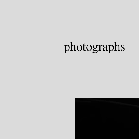
photographs