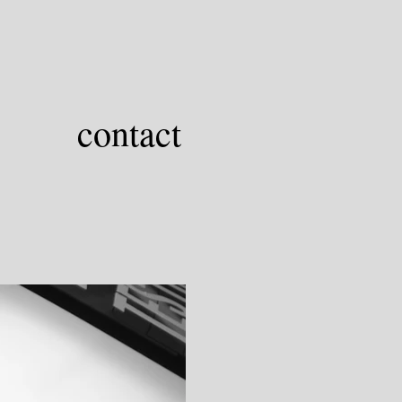
contact