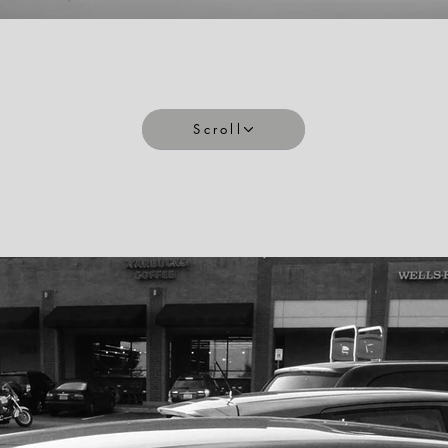
Scroll