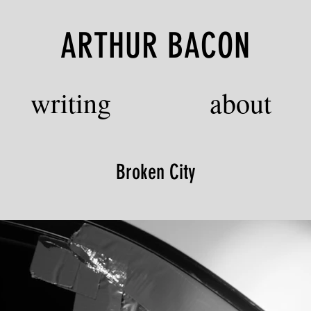
ARTHUR BACON
writing
about
Broken City